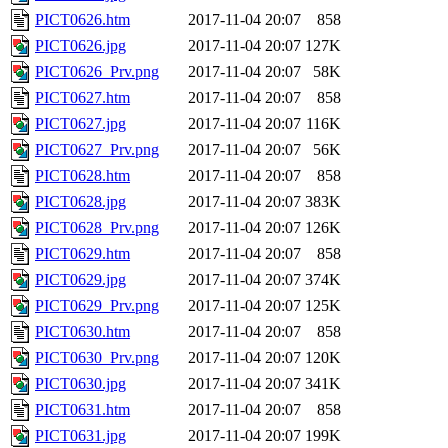
PICT0626.htm
2017-11-04 20:07
858
PICT0626.jpg
2017-11-04 20:07
127K
PICT0626_Prv.png
2017-11-04 20:07
58K
PICT0627.htm
2017-11-04 20:07
858
PICT0627.jpg
2017-11-04 20:07
116K
PICT0627_Prv.png
2017-11-04 20:07
56K
PICT0628.htm
2017-11-04 20:07
858
PICT0628.jpg
2017-11-04 20:07
383K
PICT0628_Prv.png
2017-11-04 20:07
126K
PICT0629.htm
2017-11-04 20:07
858
PICT0629.jpg
2017-11-04 20:07
374K
PICT0629_Prv.png
2017-11-04 20:07
125K
PICT0630.htm
2017-11-04 20:07
858
PICT0630_Prv.png
2017-11-04 20:07
120K
PICT0630.jpg
2017-11-04 20:07
341K
PICT0631.htm
2017-11-04 20:07
858
PICT0631.jpg
2017-11-04 20:07
199K