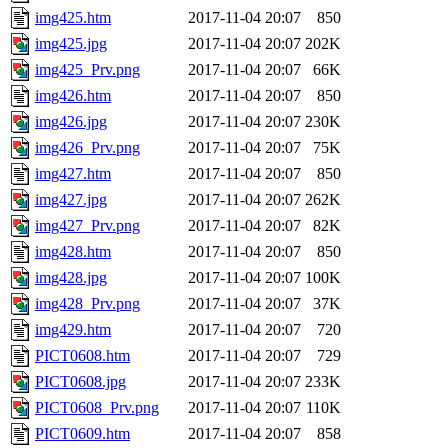
img425.htm
2017-11-04 20:07
850
img425.jpg
2017-11-04 20:07
202K
img425_Prv.png
2017-11-04 20:07
66K
img426.htm
2017-11-04 20:07
850
img426.jpg
2017-11-04 20:07
230K
img426_Prv.png
2017-11-04 20:07
75K
img427.htm
2017-11-04 20:07
850
img427.jpg
2017-11-04 20:07
262K
img427_Prv.png
2017-11-04 20:07
82K
img428.htm
2017-11-04 20:07
850
img428.jpg
2017-11-04 20:07
100K
img428_Prv.png
2017-11-04 20:07
37K
img429.htm
2017-11-04 20:07
720
PICT0608.htm
2017-11-04 20:07
729
PICT0608.jpg
2017-11-04 20:07
233K
PICT0608_Prv.png
2017-11-04 20:07
110K
PICT0609.htm
2017-11-04 20:07
858