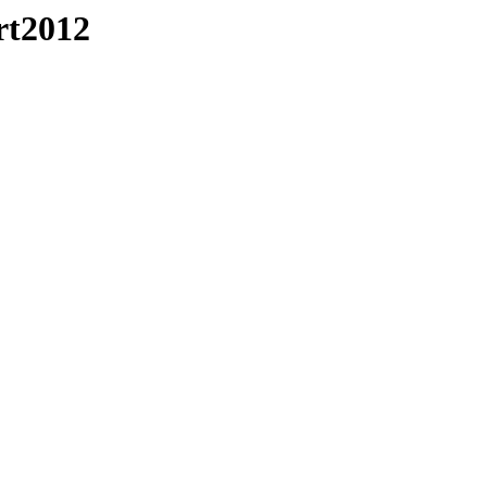
rt2012