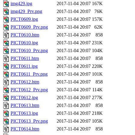
img429.jpg
2017-11-04 20:07
167K
img429_Prv.png
2017-11-04 20:07
76K
PICT0609.jpg
2017-11-04 20:07
157K
PICT0609_Prv.png
2017-11-04 20:07
62K
PICT0610.htm
2017-11-04 20:07
858
PICT0610.jpg
2017-11-04 20:07
231K
PICT0610_Prv.png
2017-11-04 20:07
104K
PICT0611.htm
2017-11-04 20:07
858
PICT0611.jpg
2017-11-04 20:07
220K
PICT0611_Prv.png
2017-11-04 20:07
101K
PICT0612.htm
2017-11-04 20:07
858
PICT0612_Prv.png
2017-11-04 20:07
114K
PICT0612.jpg
2017-11-04 20:07
277K
PICT0613.htm
2017-11-04 20:07
858
PICT0613.jpg
2017-11-04 20:07
218K
PICT0613_Prv.png
2017-11-04 20:07
105K
PICT0614.htm
2017-11-04 20:07
858