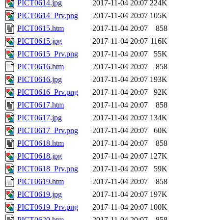
PICT0614.jpg
2017-11-04 20:07
224K
PICT0614_Prv.png
2017-11-04 20:07
105K
PICT0615.htm
2017-11-04 20:07
858
PICT0615.jpg
2017-11-04 20:07
116K
PICT0615_Prv.png
2017-11-04 20:07
55K
PICT0616.htm
2017-11-04 20:07
858
PICT0616.jpg
2017-11-04 20:07
193K
PICT0616_Prv.png
2017-11-04 20:07
92K
PICT0617.htm
2017-11-04 20:07
858
PICT0617.jpg
2017-11-04 20:07
134K
PICT0617_Prv.png
2017-11-04 20:07
60K
PICT0618.htm
2017-11-04 20:07
858
PICT0618.jpg
2017-11-04 20:07
127K
PICT0618_Prv.png
2017-11-04 20:07
59K
PICT0619.htm
2017-11-04 20:07
858
PICT0619.jpg
2017-11-04 20:07
197K
PICT0619_Prv.png
2017-11-04 20:07
100K
PICT0620.htm
2017-11-04 20:07
858