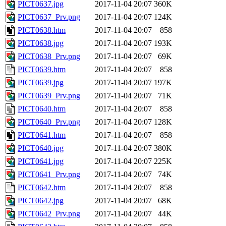
PICT0637.jpg
2017-11-04 20:07
360K
PICT0637_Prv.png
2017-11-04 20:07
124K
PICT0638.htm
2017-11-04 20:07
858
PICT0638.jpg
2017-11-04 20:07
193K
PICT0638_Prv.png
2017-11-04 20:07
69K
PICT0639.htm
2017-11-04 20:07
858
PICT0639.jpg
2017-11-04 20:07
197K
PICT0639_Prv.png
2017-11-04 20:07
71K
PICT0640.htm
2017-11-04 20:07
858
PICT0640_Prv.png
2017-11-04 20:07
128K
PICT0641.htm
2017-11-04 20:07
858
PICT0640.jpg
2017-11-04 20:07
380K
PICT0641.jpg
2017-11-04 20:07
225K
PICT0641_Prv.png
2017-11-04 20:07
74K
PICT0642.htm
2017-11-04 20:07
858
PICT0642.jpg
2017-11-04 20:07
68K
PICT0642_Prv.png
2017-11-04 20:07
44K