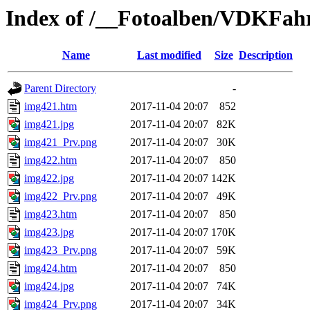
Index of /__Fotoalben/VDKFah
Name
Last modified
Size
Description
Parent Directory
-
img421.htm
2017-11-04 20:07
852
img421.jpg
2017-11-04 20:07
82K
img421_Prv.png
2017-11-04 20:07
30K
img422.htm
2017-11-04 20:07
850
img422.jpg
2017-11-04 20:07
142K
img422_Prv.png
2017-11-04 20:07
49K
img423.htm
2017-11-04 20:07
850
img423.jpg
2017-11-04 20:07
170K
img423_Prv.png
2017-11-04 20:07
59K
img424.htm
2017-11-04 20:07
850
img424.jpg
2017-11-04 20:07
74K
img424_Prv.png
2017-11-04 20:07
34K