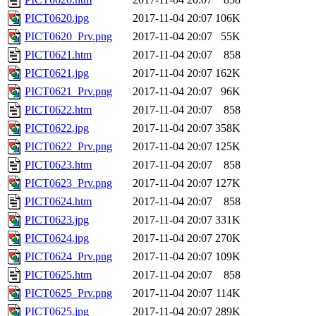
PICT0620.jpg
2017-11-04 20:07
106K
PICT0620_Prv.png
2017-11-04 20:07
55K
PICT0621.htm
2017-11-04 20:07
858
PICT0621.jpg
2017-11-04 20:07
162K
PICT0621_Prv.png
2017-11-04 20:07
96K
PICT0622.htm
2017-11-04 20:07
858
PICT0622.jpg
2017-11-04 20:07
358K
PICT0622_Prv.png
2017-11-04 20:07
125K
PICT0623.htm
2017-11-04 20:07
858
PICT0623_Prv.png
2017-11-04 20:07
127K
PICT0624.htm
2017-11-04 20:07
858
PICT0623.jpg
2017-11-04 20:07
331K
PICT0624.jpg
2017-11-04 20:07
270K
PICT0624_Prv.png
2017-11-04 20:07
109K
PICT0625.htm
2017-11-04 20:07
858
PICT0625_Prv.png
2017-11-04 20:07
114K
PICT0625.jpg
2017-11-04 20:07
289K