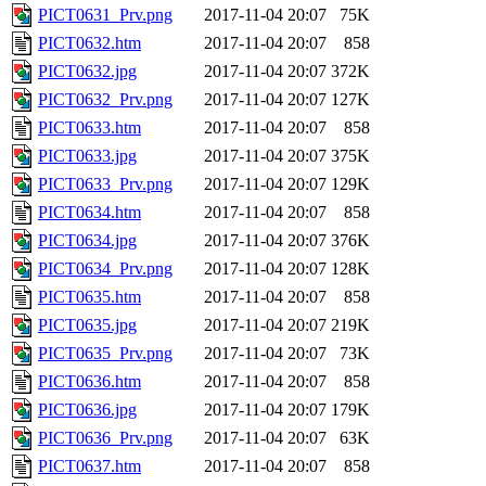
PICT0631_Prv.png
2017-11-04 20:07
75K
PICT0632.htm
2017-11-04 20:07
858
PICT0632.jpg
2017-11-04 20:07
372K
PICT0632_Prv.png
2017-11-04 20:07
127K
PICT0633.htm
2017-11-04 20:07
858
PICT0633.jpg
2017-11-04 20:07
375K
PICT0633_Prv.png
2017-11-04 20:07
129K
PICT0634.htm
2017-11-04 20:07
858
PICT0634.jpg
2017-11-04 20:07
376K
PICT0634_Prv.png
2017-11-04 20:07
128K
PICT0635.htm
2017-11-04 20:07
858
PICT0635.jpg
2017-11-04 20:07
219K
PICT0635_Prv.png
2017-11-04 20:07
73K
PICT0636.htm
2017-11-04 20:07
858
PICT0636.jpg
2017-11-04 20:07
179K
PICT0636_Prv.png
2017-11-04 20:07
63K
PICT0637.htm
2017-11-04 20:07
858